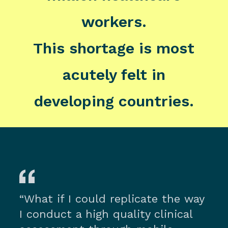
workers.
This shortage is most
acutely felt in
developing countries.
“What if I could replicate the way
I conduct a high quality clinical