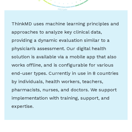
ThinkMD uses machine learning principles and
approaches to analyze key clinical data,
providing a dynamic evaluation similar to a
physician’s assessment. Our digital health
solution is available via a mobile app that also
works offline, and is configurable for various
end-user types. Currently in use in 8 countries
by individuals, health workers, teachers,
pharmacists, nurses, and doctors. We support
implementation with training, support, and
expertise.