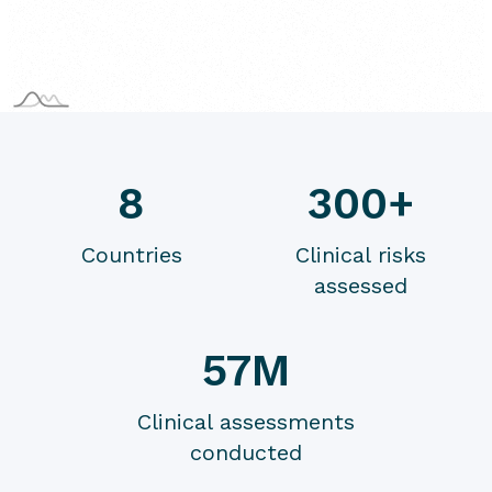
8
300+
Countries
Clinical risks
assessed
57M
Clinical assessments
conducted