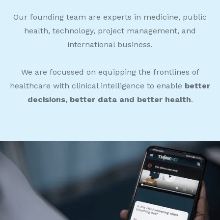
Our founding team are experts in medicine, public
health, technology, project management, and
international business.
We are focussed on equipping the frontlines of
healthcare with clinical intelligence to enable
better
decisions, better data and better health
.