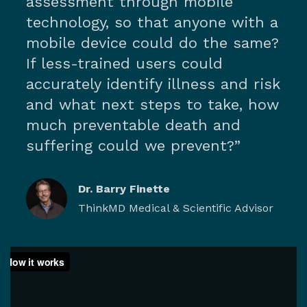
assessment through mobile
technology, so that anyone with a
mobile device could do the same?
If less-trained users could
accurately identify illness and risk
and what next steps to take, how
much preventable death and
suffering could we prevent?”
Dr. Barry Finette
ThinkMD Medical & Scientific Advisor