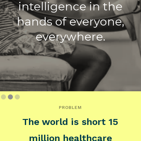
intelligence in the
hands of everyone,
everywhere.
Slide 3 of 3.
PROBLEM
The world is short 15
million healthcare