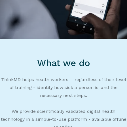
What we do
ThinkMD helps health workers - regardless of their level
of training - identify how sick a person is, and the
necessary next steps.
We provide scientifically validated digital health
technology in a simple-to-use platform - available offline