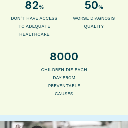
82
50
%
%
DON’T HAVE ACCESS
WORSE DIAGNOSIS
TO ADEQUATE
QUALITY
HEALTHCARE
8000
CHILDREN DIE EACH
DAY FROM
PREVENTABLE
CAUSES