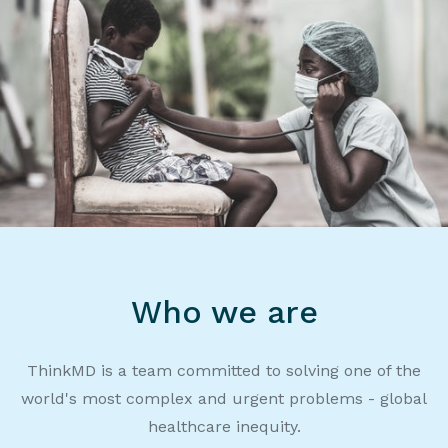
Who we are
ThinkMD is a team committed to solving one of the
world's most complex and urgent problems - global
healthcare inequity.