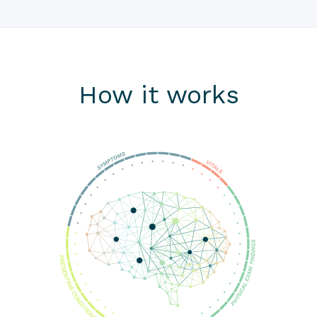
How it works