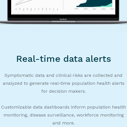
Real-time data alerts
Symptomatic data and clinical risks are collected and
analyzed to generate real-time population health alerts
for decision makers.
Customizable data dashboards inform population health
monitoring, disease surveillance, workforce monitoring
and more.