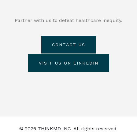
Partner with us to defeat healthcare inequity.
CONTACT US
VISIT US ON LINKEDIN
© 2026 THINKMD INC. All rights reserved.