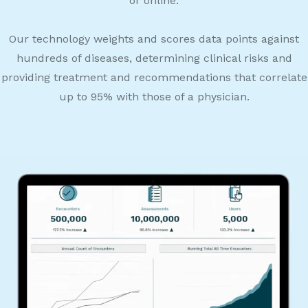
or online.
Our technology weights and scores data points against
hundreds of diseases, determining clinical risks and
providing treatment and recommendations that correlate
up to 95% with those of a physician.