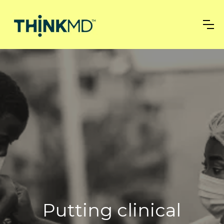
Putting clinical