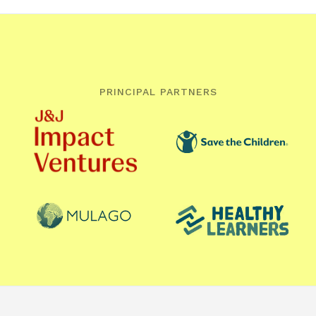
PRINCIPAL PARTNERS