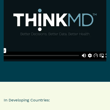
In Developing Countries: